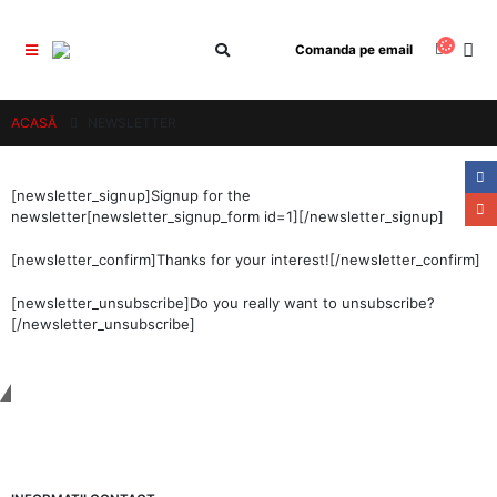
Comanda pe email
ACASĂ
NEWSLETTER
[newsletter_signup]Signup for the
newsletter[newsletter_signup_form id=1][/newsletter_signup]
[newsletter_confirm]Thanks for your interest![/newsletter_confirm]
[newsletter_unsubscribe]Do you really want to unsubscribe?
[/newsletter_unsubscribe]
Tinem Legatura