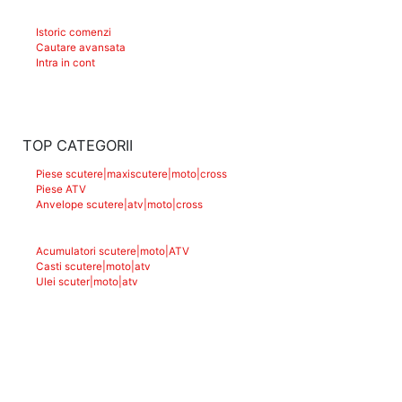
Istoric comenzi
Cautare avansata
Intra in cont
TOP CATEGORII
Piese scutere|maxiscutere|moto|cross
Piese ATV
Anvelope scutere|atv|moto|cross
Acumulatori scutere|moto|ATV
Casti scutere|moto|atv
Ulei scuter|moto|atv