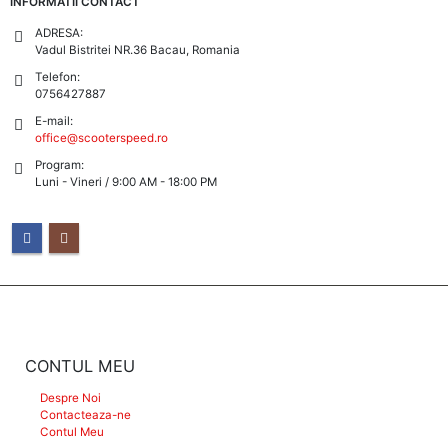
INFORMATII CONTACT
ADRESA:
Vadul Bistritei NR.36 Bacau, Romania
Telefon:
0756427887
E-mail:
office@scooterspeed.ro
Program:
Luni - Vineri / 9:00 AM - 18:00 PM
CONTUL MEU
Despre Noi
Contacteaza-ne
Contul Meu