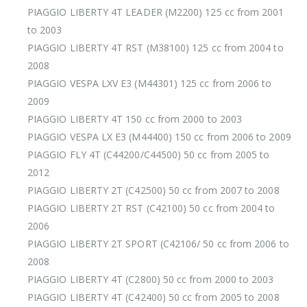
PIAGGIO LIBERTY 4T LEADER (M2200) 125 cc from 2001
to 2003
PIAGGIO LIBERTY 4T RST (M38100) 125 cc from 2004 to
2008
PIAGGIO VESPA LXV E3 (M44301) 125 cc from 2006 to
2009
PIAGGIO LIBERTY 4T 150 cc from 2000 to 2003
PIAGGIO VESPA LX E3 (M44400) 150 cc from 2006 to 2009
PIAGGIO FLY 4T (C44200/C44500) 50 cc from 2005 to
2012
PIAGGIO LIBERTY 2T (C42500) 50 cc from 2007 to 2008
PIAGGIO LIBERTY 2T RST (C42100) 50 cc from 2004 to
2006
PIAGGIO LIBERTY 2T SPORT (C42106/ 50 cc from 2006 to
2008
PIAGGIO LIBERTY 4T (C2800) 50 cc from 2000 to 2003
PIAGGIO LIBERTY 4T (C42400) 50 cc from 2005 to 2008