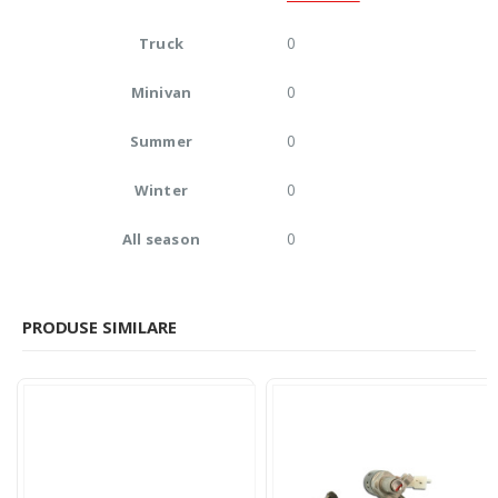
0
Truck
0
Minivan
0
Summer
0
Winter
0
All season
PRODUSE SIMILARE