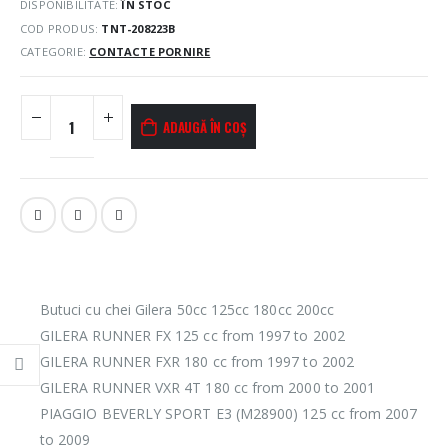
DISPONIBILITATE:
ÎN STOC
COD PRODUS:
TNT-208223B
CATEGORIE:
CONTACTE PORNIRE
ADAUGĂ ÎN COȘ
Butuci cu chei Gilera 50cc 125cc 180cc 200cc
GILERA RUNNER FX 125 cc from 1997 to 2002
GILERA RUNNER FXR 180 cc from 1997 to 2002
GILERA RUNNER VXR 4T 180 cc from 2000 to 2001
PIAGGIO BEVERLY SPORT E3 (M28900) 125 cc from 2007
to 2009