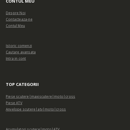
CONTUL MEU
Despre Noi
Contacteaza-ne
Contul Meu
Istoric comenzi
Cautare avansata
Intra in cont
TOP CATEGORII
Piese scutere|maxiscutere|moto|cross
Piese ATV
Anvelope scutere|atv|moto|cross
Acumulatori scutere|moto|ATV