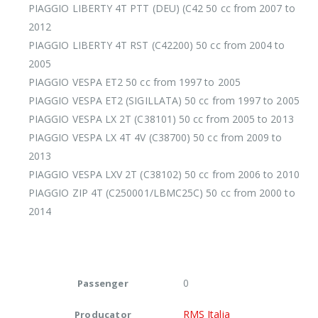
PIAGGIO LIBERTY 4T PTT (DEU) (C42 50 cc from 2007 to
2012
PIAGGIO LIBERTY 4T RST (C42200) 50 cc from 2004 to
2005
PIAGGIO VESPA ET2 50 cc from 1997 to 2005
PIAGGIO VESPA ET2 (SIGILLATA) 50 cc from 1997 to 2005
PIAGGIO VESPA LX 2T (C38101) 50 cc from 2005 to 2013
PIAGGIO VESPA LX 4T 4V (C38700) 50 cc from 2009 to
2013
PIAGGIO VESPA LXV 2T (C38102) 50 cc from 2006 to 2010
PIAGGIO ZIP 4T (C250001/LBMC25C) 50 cc from 2000 to
2014
0
Passenger
RMS Italia
Producator