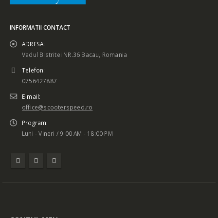
INFORMATII CONTACT
ADRESA:
Vadul Bistritei NR.36 Bacau, Romania
Telefon:
0756427887
E-mail:
office@scooterspeed.ro
Program:
Luni - Vineri / 9:00 AM - 18:00 PM