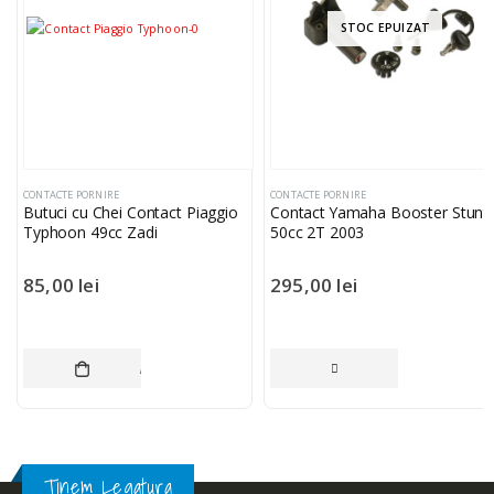
STOC EPUIZAT
CONTACTE PORNIRE
CONTACTE PORNIRE
Butuci cu Chei Contact Piaggio
Contact Yamaha Booster Stunt
Typhoon 49cc Zadi
50cc 2T 2003
85,00
lei
295,00
lei
ADAUGĂ ÎN COȘ
CITEȘTE MAI MUL
Tinem Legatura