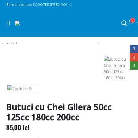
Bine ai venit pe SCOOTERSPEED.RO!
ACASĂ
SHOP
1. PIESE SCUTERE | MAXISCUTERE | MOTO | CROSS
CONTACTE PORNIRE
BUTUCI CU CHEI GILERA 50CC 125CC 180CC 200CC
Butuci cu Chei Gilera 50cc
125cc 180cc 200cc
85,00
lei