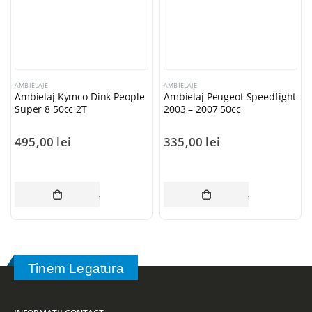
AMBIELAJE
AMBIELAJE
Ambielaj Kymco Dink People
Ambielaj Peugeot Speedfight
Super 8 50cc 2T
2003 – 2007 50cc
495,00
lei
335,00
lei
ADAUGĂ ÎN COȘ
ADAUGĂ ÎN CO
Tinem Legatura