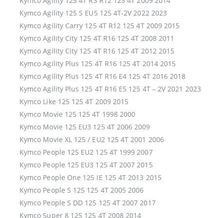
Kymco Agility 125 4T RS R12 125 4T 2009 2014
Kymco Agility 125 S EU5 125 4T-2V 2022 2023
Kymco Agility Carry 125 4T R12 125 4T 2009 2015
Kymco Agility City 125 4T R16 125 4T 2008 2011
Kymco Agility City 125 4T R16 125 4T 2012 2015
Kymco Agility Plus 125 4T R16 125 4T 2014 2015
Kymco Agility Plus 125 4T R16 E4 125 4T 2016 2018
Kymco Agility Plus 125 4T R16 E5 125 4T – 2V 2021 2023
Kymco Like 125 125 4T 2009 2015
Kymco Movie 125 125 4T 1998 2000
Kymco Movie 125 EU3 125 4T 2006 2009
Kymco Movie XL 125 / EU2 125 4T 2001 2006
Kymco People 125 EU2 125 4T 1999 2007
Kymco People 125 EU3 125 4T 2007 2015
Kymco People One 125 IE 125 4T 2013 2015
Kymco People S 125 125 4T 2005 2006
Kymco People S DD 125 125 4T 2007 2017
Kymco Super 8 125 125 4T 2008 2014