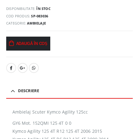
DISPONIBILITATE:
ÎN STOC
COD PRODUS:
SP-083036
CATEGORIE:
AMBIELAJE
ADAUGĂ ÎN COȘ
DESCRIERE
Ambielaj Scuter Kymco Agility 125cc
GY6 Mot. 152QMI 125 4T 0 0
Kymco Agility 125 4T R12 125 4T 2006 2015