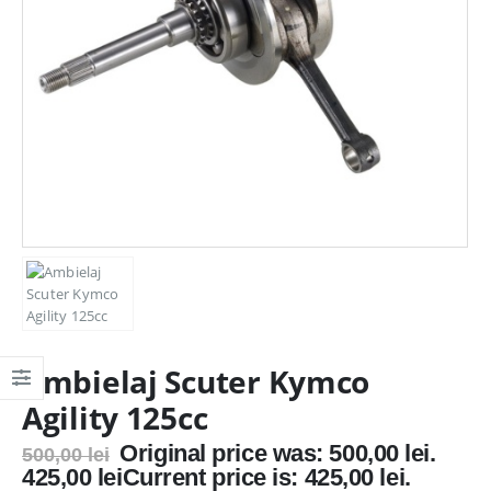
Ambielaj Scuter Kymco
Agility 125cc
Original price was: 500,00 lei.
500,00
lei
425,00
lei
Current price is: 425,00 lei.