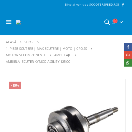
Bine ai venit pe SCOOTERSPEED.RO!
ACASĂ
SHOP
1. PIESE SCUTERE | MAXISCUTERE | MOTO | CROSS
MOTOR SI COMPONENTE
AMBIELAJE
AMBIELAJ SCUTER KYMCO AGILITY 125CC
-15%