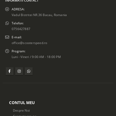
INFORMATII CONTACT
ADRESA:
Vadul Bistritei NR.36 Bacau, Romania
Telefon:
0756427887
E-mail:
office@scooterspeed.ro
Program:
Luni - Vineri / 9:00 AM - 18:00 PM
CONTUL MEU
Despre Noi
Contacteaza-ne