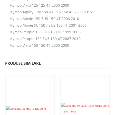
Kymco Vivio 125 125 4T 2000 2000
Kymco Agility City 150 4T R16 150 4T 2008 2015
Kymco Movie 150 EU3 150 4T 2006 2010
Kymco Movie XL 150 / EU2 150 4T 2001 2006
Kymco People 150 EU2 150 4T 1999 2006
Kymco People 150 EU3 150 4T 2007 2010
Kymco Vivio 150 150 4T 2000 2000
PRODUSE SIMILARE