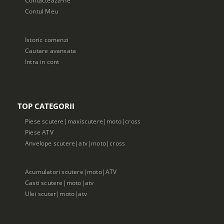
Contul Meu
Istoric comenzi
Cautare avansata
Intra in cont
TOP CATEGORII
Piese scutere|maxiscutere|moto|cross
Piese ATV
Anvelope scutere|atv|moto|cross
Acumulatori scutere|moto|ATV
Casti scutere|moto|atv
Ulei scuter|moto|atv