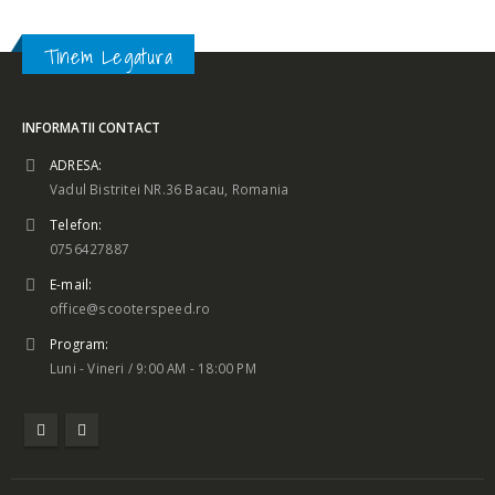
Tinem Legatura
INFORMATII CONTACT
ADRESA:
Vadul Bistritei NR.36 Bacau, Romania
Telefon:
0756427887
E-mail:
office@scooterspeed.ro
Program:
Luni - Vineri / 9:00 AM - 18:00 PM