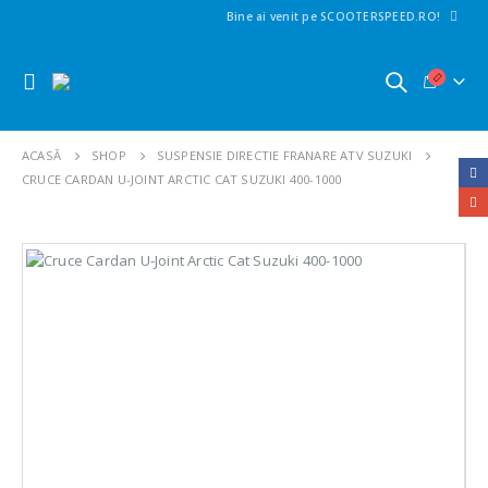
Bine ai venit pe SCOOTERSPEED.RO!
ACASĂ
SHOP
SUSPENSIE DIRECTIE FRANARE ATV SUZUKI
CRUCE CARDAN U-JOINT ARCTIC CAT SUZUKI 400-1000