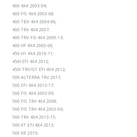
400 4X4 2003-04;
400 FIS 4X4 2003-08;
400 TBX 4X4 2004-06;
400 TRV 4X4 2007;
400 TRV FIS 4X4 2009-13;
400 VP 4X4 2005-06;
450 H1 4X4 2010-11;
450I EFI 4X4 2012;
450I TRV/GT EFI 4X4 2012;
500 ALTERRA TRV 2017;
500 EFI 4X4 2013-17;
500 FIS 4X4 2003-09;
500 FIS TRV 4X4 2008;
500 FIS TRV 4X4 2003-06;
500 TRV 4X4 2013-15;
500 XT EFI 4X4 2013;
500 XR 2015;