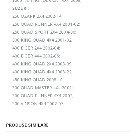
1000 H2 THUNDER CAT 4X4 2008;
SUZUKI:
250 OZARK 2X4 2002-14;
250 QUAD RUNNER 4X4 2001-02;
250 QUAD SPORT 2X4 2004-06;
300 KING QUAD 4X4 2001-02
400 EIGER 2X4 2002-04;
400 EIGER 4X4 2002-06;
400 KING QUAD 2X4 2008-09;
400 KING QUAD 4X4 2008-22;
450 KING QUAD 2008-10;
500 QUAD MASTER 4X4 2001;
500 QUAD RUNNER 4X4 2002;
500 VINSON 4X4 2002-07;
PRODUSE SIMILARE