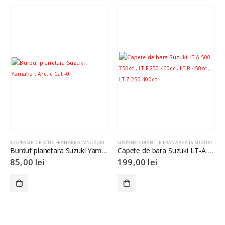
SUSPENSIE DIRECTIE FRANARE ATV SUZUKI
SUSPENSIE DIRECTIE FRANARE ATV SUZUKI
Burduf planetara Suzuki Yamaha Arctic Cat
Capete de bara Suzuki LT-A 500-750cc , LT-F 250-400cc , LT-R 450cc , LT-Z 250-400cc
85,00
lei
199,00
lei