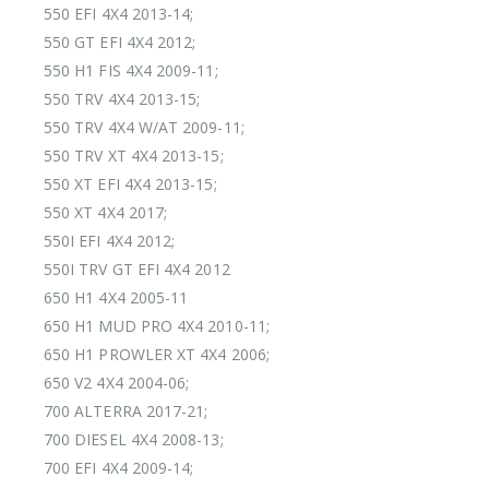
550 EFI 4X4 2013-14;
550 GT EFI 4X4 2012;
550 H1 FIS 4X4 2009-11;
550 TRV 4X4 2013-15;
550 TRV 4X4 W/AT 2009-11;
550 TRV XT 4X4 2013-15;
550 XT EFI 4X4 2013-15;
550 XT 4X4 2017;
550I EFI 4X4 2012;
550I TRV GT EFI 4X4 2012
650 H1 4X4 2005-11
650 H1 MUD PRO 4X4 2010-11;
650 H1 PROWLER XT 4X4 2006;
650 V2 4X4 2004-06;
700 ALTERRA 2017-21;
700 DIESEL 4X4 2008-13;
700 EFI 4X4 2009-14;