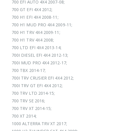
700 EFI AUTO 4X4 2007-08;
700 GT EFI 4X4 2012;
700 H1 EFI 4X4 2008-11;
700 H1 MUD PRO 4X4 2009-11;
700 H1 TRV 4X4 2009-11;
700 H1 TRV 4X4 2008;
700 LTD EFI 4X4 2013-14;
700I DIESEL EFI 4X4 2012-13;
700I MUD PRO 4X4 2012-17;
700 TBX 2014-17;
700I TRV CRUSIER EFI 4X4 2012;
700I TRV GT EFI 4X4 2012;
700 TRV LTD 2014-15;
700 TRV SE 2016;
700 TRV XT 2014-15;
700 XT 2014;
1000 ALTERRA TRV XT 2017;