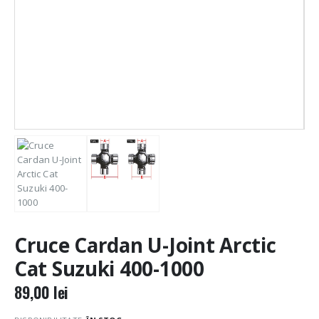
Cruce Cardan U-Joint Arctic
Cat Suzuki 400-1000
89,00
lei