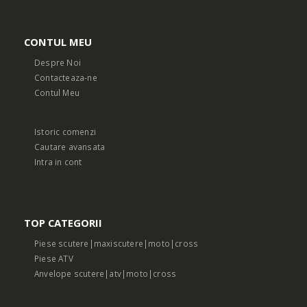
CONTUL MEU
Despre Noi
Contacteaza-ne
Contul Meu
Istoric comenzi
Cautare avansata
Intra in cont
TOP CATEGORII
Piese scutere|maxiscutere|moto|cross
Piese ATV
Anvelope scutere|atv|moto|cross