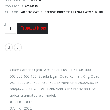
DISPONIBILITATE:
ÎN STOC
COD PRODUS:
AT-08515
CATEGORII:
ARCTIC CAT
,
SUSPENSIE DIRECTIE FRANARE ATV SUZUKI
ADAUGĂ ÎN COȘ
Cruce Cardan U-Joint Arctic Cat TRV H1 XT XR, 400,
500,550,650,100, Suzuki Eiger, Quad Runner, King Quad,
250, 300, 350, 400, 450, 500. Dimensiune: 20,02X36,49
mm(A=20.02 B=36.49). Echivalent AllBalls 19-1003. Se
aplica la urmatoarele modele:
ARCTIC CAT:
375 4X4 2002;