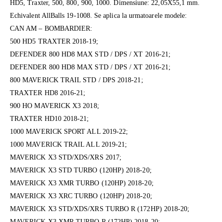
HD5, Traxter, 500, 800, 900, 1000. Dimensiune: 22,05X55,1 mm.
Echivalent AllBalls 19-1008. Se aplica la urmatoarele modele:
CAN AM – BOMBARDIER:
500 HD5 TRAXTER 2018-19;
DEFENDER 800 HD8 MAX STD / DPS / XT 2016-21;
DEFENDER 800 HD8 MAX STD / DPS / XT 2016-21;
800 MAVERICK TRAIL STD / DPS 2018-21;
TRAXTER HD8 2016-21;
900 HO MAVERICK X3 2018;
TRAXTER HD10 2018-21;
1000 MAVERICK SPORT ALL 2019-22;
1000 MAVERICK TRAIL ALL 2019-21;
MAVERICK X3 STD/XDS/XRS 2017;
MAVERICK X3 STD TURBO (120HP) 2018-20;
MAVERICK X3 XMR TURBO (120HP) 2018-20;
MAVERICK X3 XRC TURBO (120HP) 2018-20;
MAVERICK X3 STD/XDS/XRS TURBO R (172HP) 2018-20;
MAVERICK X3 XMR TURBO R (172HP) 2018-20;