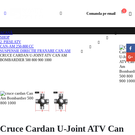
Comanda pe email
ACASĂ
SHOP
2. PIESE ATV
CAN-AM 250-800 CC
SUSPENSIE DIRECTIE FRANARE CAN-AM
CRUCE CARDAN U-JOINT ATV CAN AM
BOMBARDIER 500 800 900 1000
Cruce Cardan U-Joint ATV Can