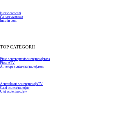
Istoric comenzi
Cautare avansata
Intra in cont
TOP CATEGORII
Piese scutere|maxiscutere|moto|cross
Piese ATV
Anvelope scutere|atv|moto|cross
Acumulatori scutere|moto|ATV
Casti scutere|moto|atv
Ulei scuter|moto|atv