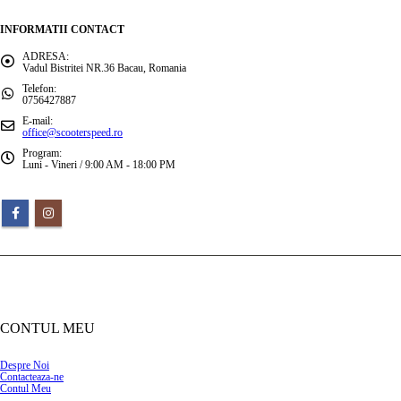
INFORMATII CONTACT
ADRESA:
Vadul Bistritei NR.36 Bacau, Romania
Telefon:
0756427887
E-mail:
office@scooterspeed.ro
Program:
Luni - Vineri / 9:00 AM - 18:00 PM
CONTUL MEU
Despre Noi
Contacteaza-ne
Contul Meu