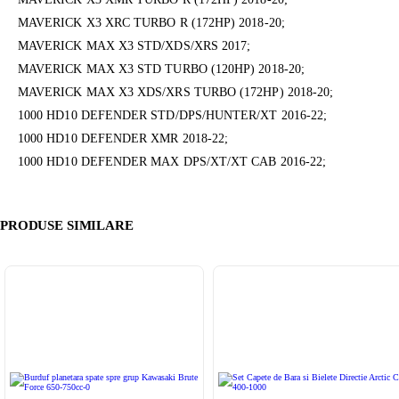
MAVERICK X3 XRC TURBO R (172HP) 2018-20;
MAVERICK MAX X3 STD/XDS/XRS 2017;
MAVERICK MAX X3 STD TURBO (120HP) 2018-20;
MAVERICK MAX X3 XDS/XRS TURBO (172HP) 2018-20;
1000 HD10 DEFENDER STD/DPS/HUNTER/XT 2016-22;
1000 HD10 DEFENDER XMR 2018-22;
1000 HD10 DEFENDER MAX DPS/XT/XT CAB 2016-22;
PRODUSE SIMILARE