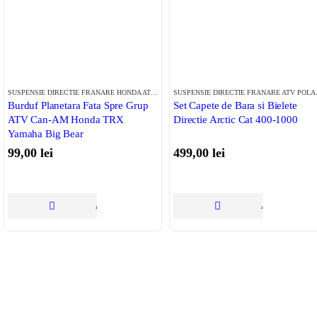
SUSPENSIE DIRECTIE FRANARE HONDA ATV
,
SUSPENSIE DIRECTIE FRANARE CAN-AM
,
SUS
SUSPENS
Burduf Planetara Fata Spre Grup
Set Capete de Bara si Bielete
ATV Can-AM Honda TRX
Directie Arctic Cat 400-1000
Yamaha Big Bear
99,00
lei
499,00
lei
ADAUGĂ ÎN COȘ
ADAUGĂ ÎN 
Tinem Legatura