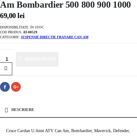
Am Bombardier 500 800 900 1000
69,00
lei
DISPONIBILITATE:
ÎN STOC
COD PRODUS:
AT-08529
CATEGORIE:
SUSPENSIE DIRECTIE FRANARE CAN-AM
ADAUGĂ ÎN COȘ
DESCRIERE
Cruce Cardan U-Joint ATV Can Am, Bombardier, Maverick, Defender,